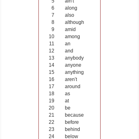
5
ain't
6
along
7
also
8
although
9
amid
10
among
11
an
12
and
13
anybody
14
anyone
15
anything
16
aren't
17
around
18
as
19
at
20
be
21
because
22
before
23
behind
24
below