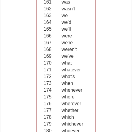
161
was
162
wasn't
163
we
164
we'd
165
we'll
166
were
167
we're
168
weren't
169
we've
170
what
171
whatever
172
what's
173
when
174
whenever
175
where
176
wherever
177
whether
178
which
179
whichever
180
whoever