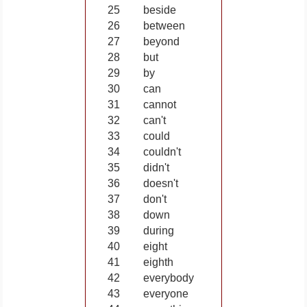
25
beside
26
between
27
beyond
28
but
29
by
30
can
31
cannot
32
can't
33
could
34
couldn't
35
didn't
36
doesn't
37
don't
38
down
39
during
40
eight
41
eighth
42
everybody
43
everyone