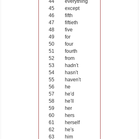
44
everything
45
except
46
fifth
47
fiftieth
48
five
49
for
50
four
51
fourth
52
from
53
hadn't
54
hasn't
55
haven't
56
he
57
he'd
58
he'll
59
her
60
hers
61
herself
62
he's
63
him