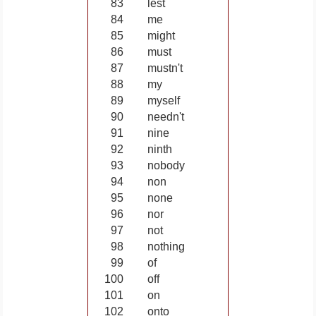
83
lest
84
me
85
might
86
must
87
mustn't
88
my
89
myself
90
needn't
91
nine
92
ninth
93
nobody
94
non
95
none
96
nor
97
not
98
nothing
99
of
100
off
101
on
102
onto