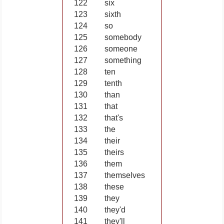
122
six
123
sixth
124
so
125
somebody
126
someone
127
something
128
ten
129
tenth
130
than
131
that
132
that's
133
the
134
their
135
theirs
136
them
137
themselves
138
these
139
they
140
they'd
141
they'll