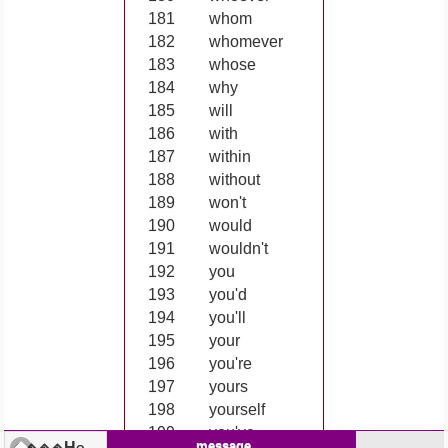
181
whom
182
whomever
183
whose
184
why
185
will
186
with
187
within
188
without
189
won't
190
would
191
wouldn't
192
you
193
you'd
194
you'll
195
your
196
you're
197
yours
198
yourself
199
you've
message
Home