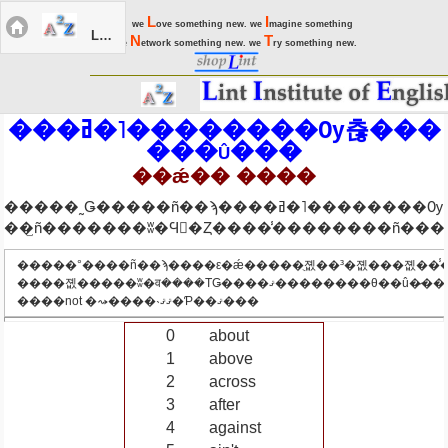
L
I
we
ove something new. we
magine something
LIEC Menu
N
T
new. we
etwork something new. we
ry something new.
���ߥ�˥��������Ѹ츦���
���û���
��ǽ�� ����
�����˷Ǥ�����ñ��ϡ����ߥ�˥��������Ѹ츦
�����°����ñ��ϡ����ε�ǽ�����ֻ졦��³�졦���졦��̾
����졦�����ʬ�व����ΤǤ����ޤ��������θ��û�̷���beư�졦
����not �⤳����˴ޤޤ�Ƥ��ޤ���
0
about
1
above
2
across
3
after
4
against