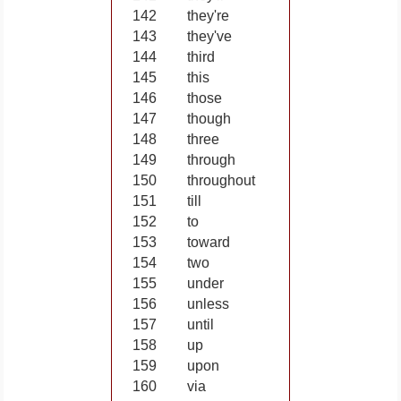
142
they're
143
they've
144
third
145
this
146
those
147
though
148
three
149
through
150
throughout
151
till
152
to
153
toward
154
two
155
under
156
unless
157
until
158
up
159
upon
160
via