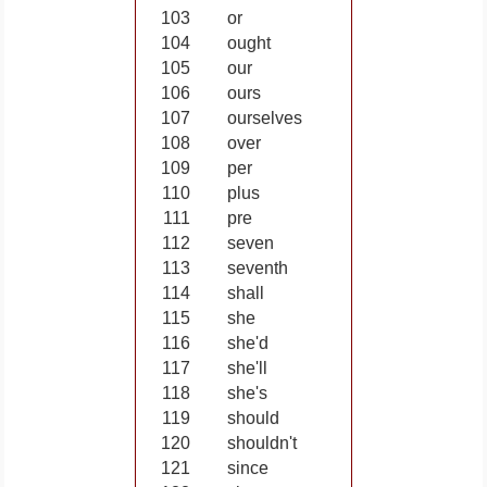
103
or
104
ought
105
our
106
ours
107
ourselves
108
over
109
per
110
plus
111
pre
112
seven
113
seventh
114
shall
115
she
116
she'd
117
she'll
118
she's
119
should
120
shouldn't
121
since