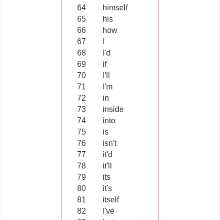
64
himself
65
his
66
how
67
I
68
I'd
69
if
70
I'll
71
I'm
72
in
73
inside
74
into
75
is
76
isn't
77
it'd
78
it'll
79
its
80
it's
81
itself
82
I've